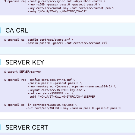
 $ openssl req -config cert/ecc/synrc.cnf -days 3650 -batch \

               -new -x509 -passin pass:0 -passout pass:0 \

               -key cert/ecc/caroot.key -out cert/ecc/caroot.pem \

               -subj "/C=UA/ST=Kyiv/O=SYNRC/CN=CA"
CA CRL
 $ openssl ca -config cert/ecc/synrc.cnf \

              -passin pass:0 -gencrl -out cert/ecc/eccroot.crl
SERVER KEY
 $ export SERVER=server
 $ openssl req -config cert/ecc/synrc.cnf \

               -passin pass:0 -passout pass:0 \

               -new -newkey ec:<(openssl ecparam -name secp384r1) \

               -keyout cert/ecc/$SERVER.key.enc \

               -out cert/ecc/$SERVER.csr \

               -subj "/C=UA/ST=Kyiv/O=SYNRC/CN="$SERVER
 $ openssl ec -in cert/ecc/$SERVER.key.enc \

              -out cert/ecc/$SERVER.key -passin pass:0 -passout pass:0
SERVER CERT