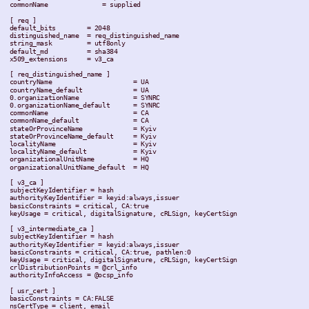
 commonName              = supplied

 [ req ]

 default_bits        = 2048

 distinguished_name  = req_distinguished_name

 string_mask         = utf8only

 default_md          = sha384

 x509_extensions     = v3_ca

 [ req_distinguished_name ]

 countryName                     = UA

 countryName_default             = UA

 0.organizationName              = SYNRC

 0.organizationName_default      = SYNRC

 commonName                      = CA

 commonName_default              = CA

 stateOrProvinceName             = Kyiv

 stateOrProvinceName_default     = Kyiv

 localityName                    = Kyiv

 localityName_default            = Kyiv

 organizationalUnitName          = HQ

 organizationalUnitName_default  = HQ

 [ v3_ca ]

 subjectKeyIdentifier = hash

 authorityKeyIdentifier = keyid:always,issuer

 basicConstraints = critical, CA:true

 keyUsage = critical, digitalSignature, cRLSign, keyCertSign

 [ v3_intermediate_ca ]

 subjectKeyIdentifier = hash

 authorityKeyIdentifier = keyid:always,issuer

 basicConstraints = critical, CA:true, pathlen:0

 keyUsage = critical, digitalSignature, cRLSign, keyCertSign

 crlDistributionPoints = @crl_info

 authorityInfoAccess = @ocsp_info

 [ usr_cert ]

 basicConstraints = CA:FALSE

 nsCertType = client, email
