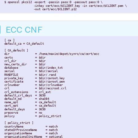
 $ openssl pkcs12 -export -passin pass:0 -passout pass:0 \

                  -inkey cert/ecc/$CLIENT.key -in cert/ecc/$CLIENT.pem \

                  -out cert/ecc/$CLIENT.p12
ECC CNF
 [ ca ]

 default_ca = CA_default

 [ CA_default ]

 dir               = /home/maxim/depot/synrc/ca/cert/ecc

 certs             = $dir

 crl_dir           = $dir

 new_certs_dir     = $dir

 database          = $dir/index.txt

 serial            = $dir/serial

 RANDFILE          = $dir/.rand

 private_key       = $dir/caroot.key

 certificate       = $dir/caroot.pem

 crlnumber         = $dir/crlnumber

 crl               = $dir/eccroot.crl

 crl_extensions    = crl_ext

 default_crl_days  = 3650

 default_md        = sha384

 name_opt          = ca_default

 cert_opt          = ca_default

 default_days      = 3650

 preserve          = no

 policy            = policy_strict

 [ policy_strict ]

 countryName             = match

 stateOrProvinceName     = match

 organizationName        = match

 organizationalUnitName  = optional
