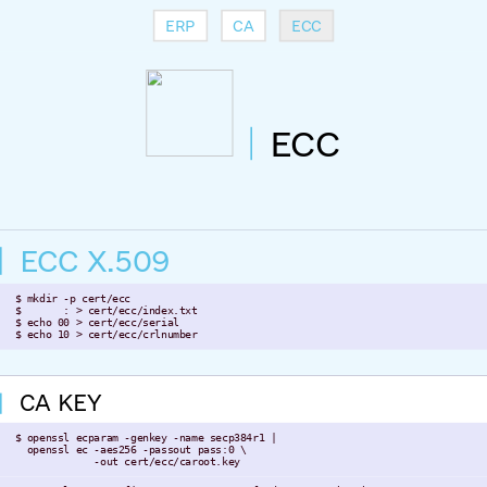
ERP
CA
ECC
ECC
ECC X.509
 $ mkdir -p cert/ecc

 $       : > cert/ecc/index.txt

 $ echo 00 > cert/ecc/serial

 $ echo 10 > cert/ecc/crlnumber
CA KEY
 $ openssl ecparam -genkey -name secp384r1 |

   openssl ec -aes256 -passout pass:0 \

              -out cert/ecc/caroot.key