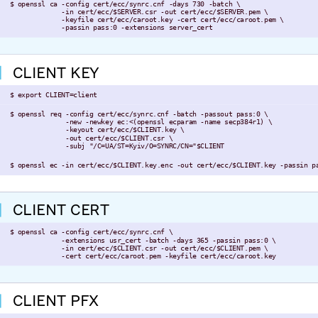
 $ openssl ca -config cert/ecc/synrc.cnf -days 730 -batch \

              -in cert/ecc/$SERVER.csr -out cert/ecc/$SERVER.pem \

              -keyfile cert/ecc/caroot.key -cert cert/ecc/caroot.pem \

CLIENT KEY
 $ export CLIENT=client
 $ openssl req -config cert/ecc/synrc.cnf -batch -passout pass:0 \

               -new -newkey ec:<(openssl ecparam -name secp384r1) \

               -keyout cert/ecc/$CLIENT.key \

               -out cert/ecc/$CLIENT.csr \

               -subj "/C=UA/ST=Kyiv/O=SYNRC/CN="$CLIENT
 $ openssl ec -in cert/ecc/$CLIENT.key.enc -out cert/ecc/$CLIENT.key -passin p
CLIENT CERT
 $ openssl ca -config cert/ecc/synrc.cnf \

              -extensions usr_cert -batch -days 365 -passin pass:0 \

              -in cert/ecc/$CLIENT.csr -out cert/ecc/$CLIENT.pem \

              -cert cert/ecc/caroot.pem -keyfile cert/ecc/caroot.key
CLIENT PFX