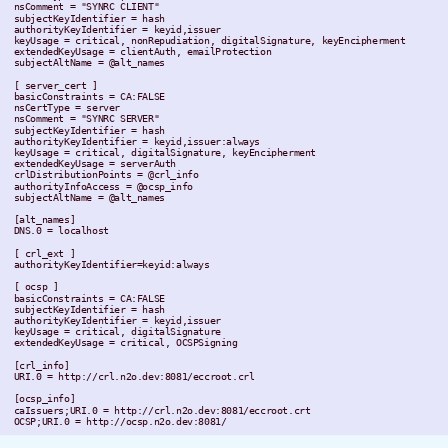
 nsComment = "SYNRC CLIENT"

 subjectKeyIdentifier = hash

 authorityKeyIdentifier = keyid,issuer

 keyUsage = critical, nonRepudiation, digitalSignature, keyEncipherment

 extendedKeyUsage = clientAuth, emailProtection

 subjectAltName = @alt_names

 [ server_cert ]

 basicConstraints = CA:FALSE

 nsCertType = server

 nsComment = "SYNRC SERVER"

 subjectKeyIdentifier = hash

 authorityKeyIdentifier = keyid,issuer:always

 keyUsage = critical, digitalSignature, keyEncipherment

 extendedKeyUsage = serverAuth

 crlDistributionPoints = @crl_info

 authorityInfoAccess = @ocsp_info

 subjectAltName = @alt_names

 [alt_names]

 DNS.0 = localhost

 [ crl_ext ]

 authorityKeyIdentifier=keyid:always

 [ ocsp ]

 basicConstraints = CA:FALSE

 subjectKeyIdentifier = hash

 authorityKeyIdentifier = keyid,issuer

 keyUsage = critical, digitalSignature

 extendedKeyUsage = critical, OCSPSigning

 [crl_info]

 URI.0 = http://crl.n2o.dev:8081/eccroot.crl

 [ocsp_info]

 caIssuers;URI.0 = http://crl.n2o.dev:8081/eccroot.crt
